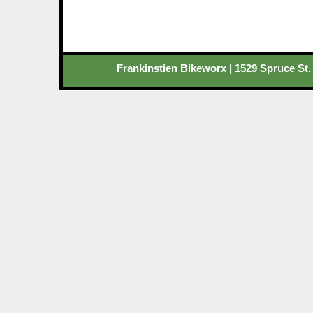
Frankinstien Bikeworx | 1529 Spruce St